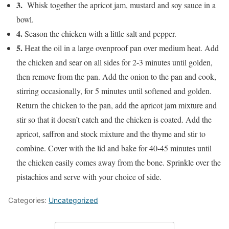
3.
Whisk together the apricot jam, mustard and soy sauce in a
bowl.
4.
Season the chicken with a little salt and pepper.
5.
Heat the oil in a large ovenproof pan over medium heat. Add
the chicken and sear on all sides for 2-3 minutes until golden,
then remove from the pan. Add the onion to the pan and cook,
stirring occasionally, for 5 minutes until softened and golden.
Return the chicken to the pan, add the apricot jam mixture and
stir so that it doesn’t catch and the chicken is coated.
Add the
apricot, saffron and stock mixture and the thyme and stir to
combine. Cover with the lid and bake for 40-45 minutes until
the chicken easily comes away from the bone. Sprinkle over the
pistachios and serve with your choice of side.
Categories:
Uncategorized