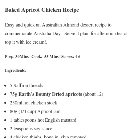
Baked Apricot Chicken Recipe
Easy and quick an Australian Almond dessert recipe to
commemorate Australia Day. Serve it plain for afternoon tea or
top it with ice cream!.
Prep: 30Mins | Cook: 55 Mins | Serves: 4-6
Ingredients:
5 Saffron threads
Earth’s Bounty Dried apricots
75g
(about 12)
250ml hot chicken stock
80g (1/4 cup) Apricot jam
1 tablespoons hot English mustard
2 teaspoons soy sauce
4 chicken thighs, bone in, skin removed