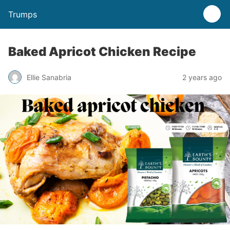
Trumps
Baked Apricot Chicken Recipe
Ellie Sanabria
2 years ago