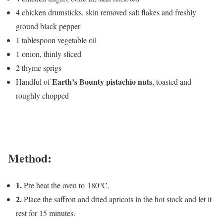
4 chicken drumsticks, skin removed salt flakes and freshly
ground black pepper
1 tablespoon vegetable oil
1 onion, thinly sliced
2 thyme sprigs
Earth’s Bounty pistachio nuts
Handful of
, toasted and
roughly chopped
Method:
1.
Pre heat the oven to 180°C.
2.
Place the saffron and dried apricots in the hot stock and let it
rest for 15 minutes.