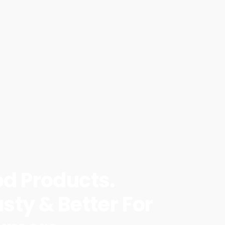
od Products.
sty & Better For