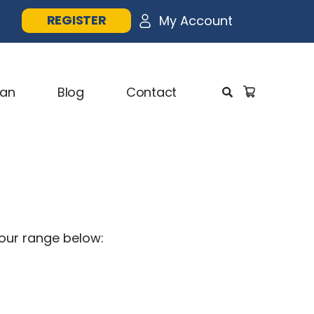
REGISTER
1
My Account
lan
Blog
Contact
 our range below: