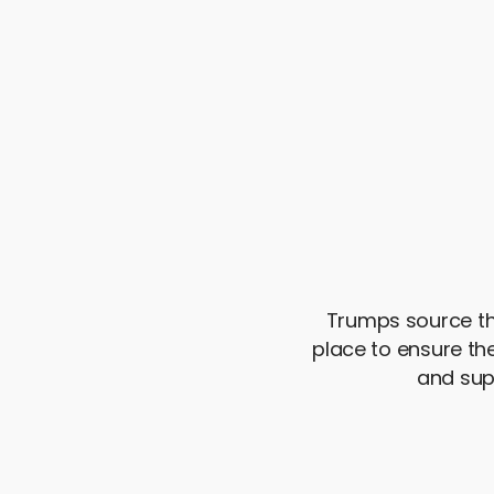
Trumps source the
place to ensure t
and sup