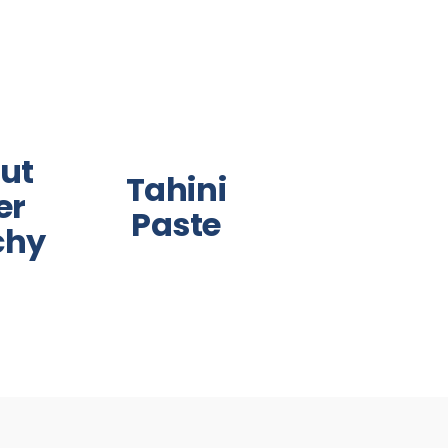
ut
Tahini
er
Paste
chy