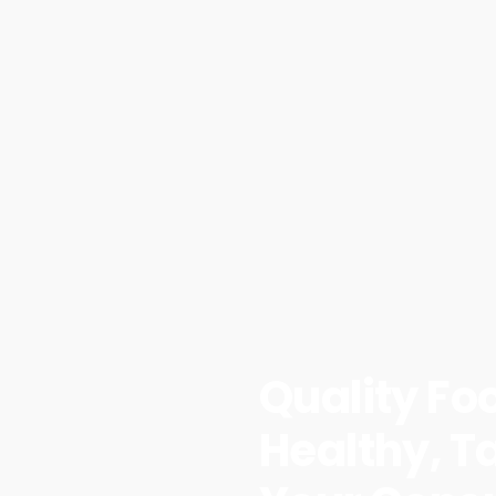
Quality Fo
Healthy, Ta