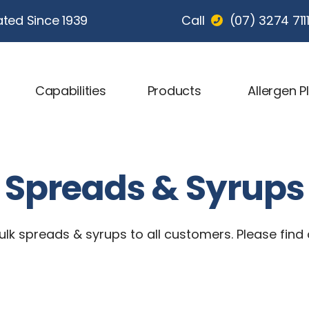
ted Since 1939
Call
(07) 3274 711
Capabilities
Products
Allergen P
Spreads & Syrups
lk spreads & syrups to all customers. Please find