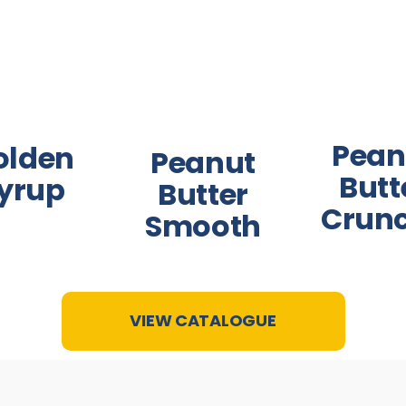
Pean
olden
Peanut
Butt
yrup
Butter
Crun
Smooth
VIEW CATALOGUE