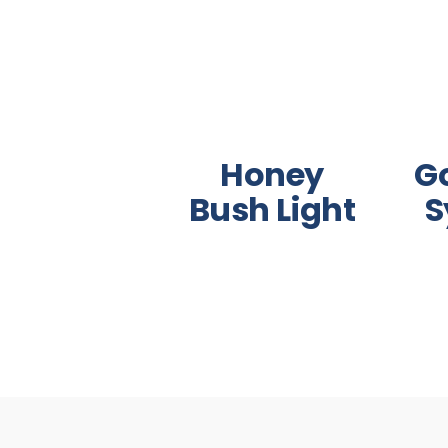
Honey
G
Bush Light
S