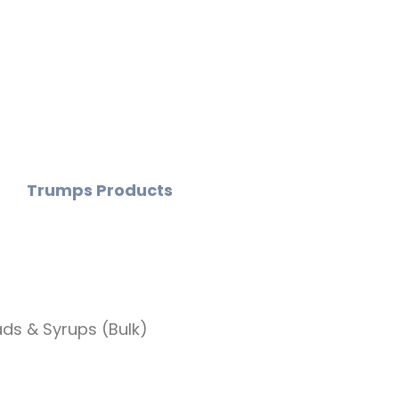
Trumps Products
ds & Syrups (Bulk)