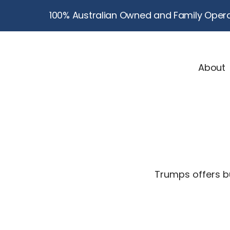
100% Australian Owned and Family Opera
About
Trumps offers bu