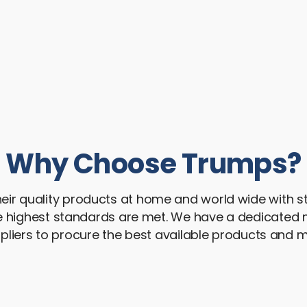
Why Choose Trumps?
ir quality products at home and world wide with str
he highest standards are met. We have a dedicat
pliers to procure the best available products and ma