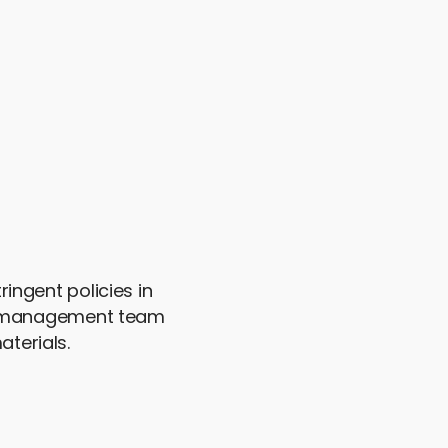
ingent policies in
ed management team
terials.