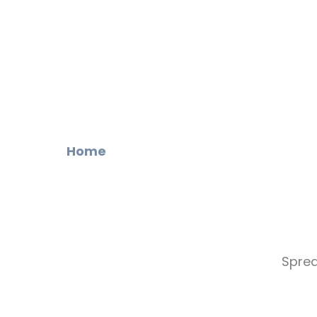
Home
Sprea