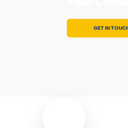
Your Cons
GET IN TOUC