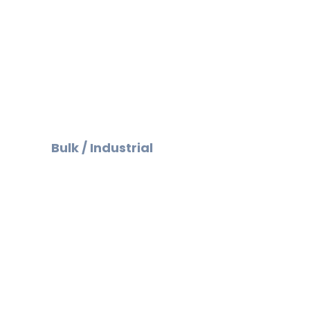
Bulk / Industrial